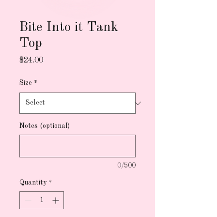
Bite Into it Tank
Top
Price
$24.00
Size
*
Notes (optional)
0/500
Quantity
*