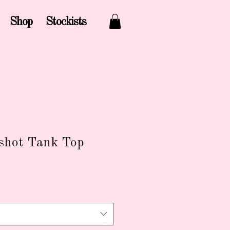
Shop
Stockists
nshot Tank Top