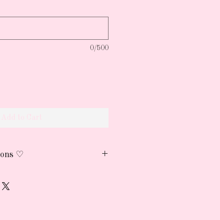
0/500
Add to Cart
ions ♡
h cold water and air dry
reserve the print