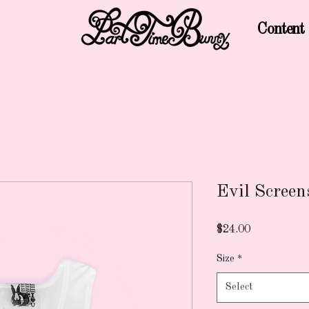
Content
Evil Scree
Price
$24.00
Size
*
Select