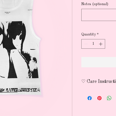
Notes (optional)
Quantity
*
♡ Care Instruct
wash on delicate wit
avoid using heat to p
nothing lasts forever