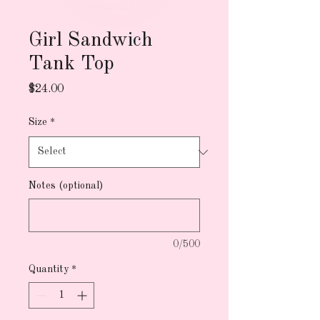
Girl Sandwich
Tank Top
Price
$24.00
Size
*
Notes (optional)
0/500
Quantity
*