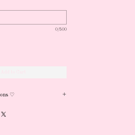
0/500
Add to Cart
ions ♡
h cold water and air dry
reserve the print