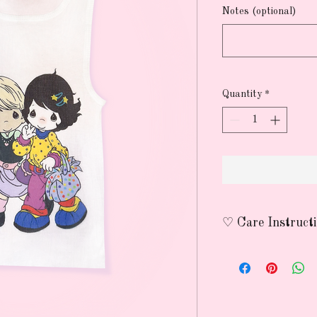
Notes (optional)
Quantity
*
♡ Care Instruct
wash on delicate wit
avoid using heat to p
nothing lasts forever