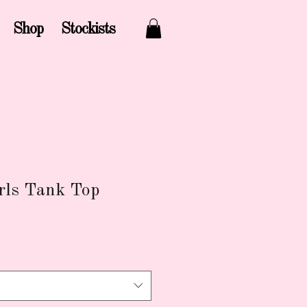
Shop
Stockists
rls Tank Top