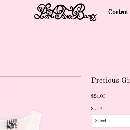
Content
Precious Gi
Price
$24.00
Size
*
Select